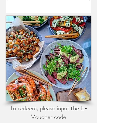
To redeem, please input the E-
Voucher code
at checkout.