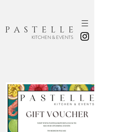
P A S T E L L E
KITCHEN & EVENTS