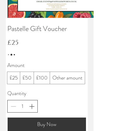
Pastelle Gift Voucher
£25
Amount
£25
£50
£100
Other amount
Quantity
Buy Now