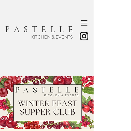
P A S T E L L E
KITCHEN & EVENTS