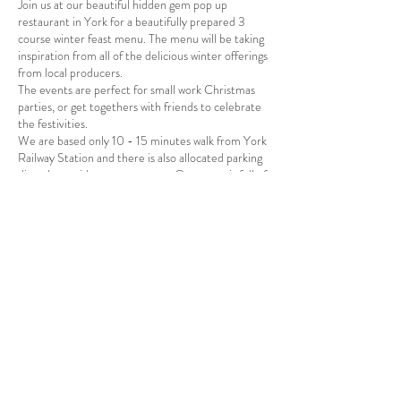
Join us at our beautiful hidden gem pop up
restaurant in York for a beautifully prepared 3
course winter feast menu. The menu will be taking
inspiration from all of the delicious winter offerings
from local producers.
The events are perfect for small work Christmas
parties, or get togethers with friends to celebrate
the festivities.
We are based only 10 - 15 minutes walk from York
Railway Station and there is also allocated parking
directly outside our restaurant. Our space is full of
beautiful foodie art and quirky furniture so a
perfect setting for a delicious and creative winter
feast. There will be a carefully selected wine menu
and bar available.
Share this event
A vegetarian, vegan & gluten free menu is available
so please inform us beforehand if you require this
option.
Tickets are £40pp and include canapes, and 2 large
sharing courses.
We look forward to welcoming you to our beautiful
space.
Stay up to date