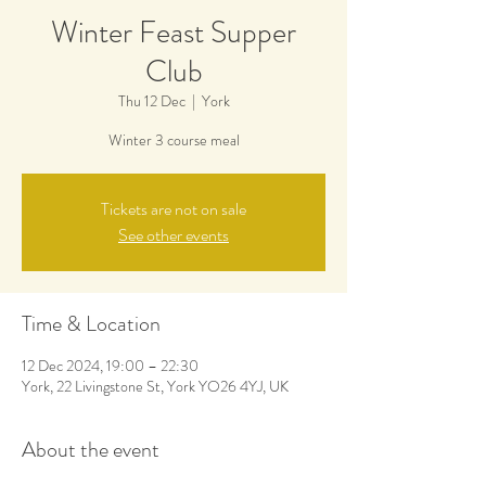
Winter Feast Supper
Club
Thu 12 Dec
  |  
York
Winter 3 course meal
Tickets are not on sale
See other events
Time & Location
12 Dec 2024, 19:00 – 22:30
York, 22 Livingstone St, York YO26 4YJ, UK
About the event