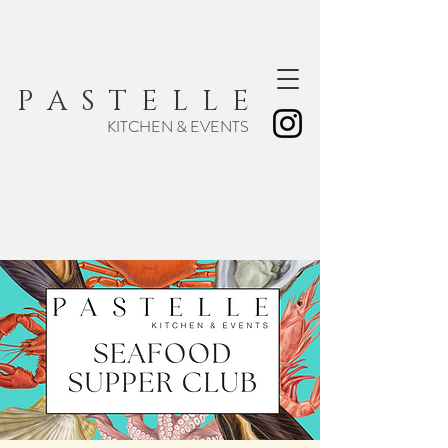
P A S T E L L E
KITCHEN & EVENTS