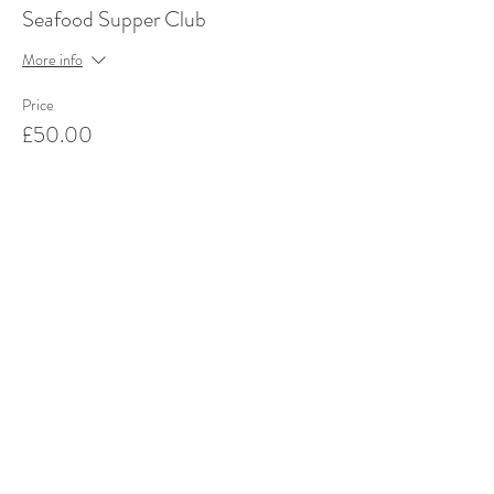
Seafood Supper Club
More info
Price
£50.00
This event is sold out
Share this event
Stay up to date