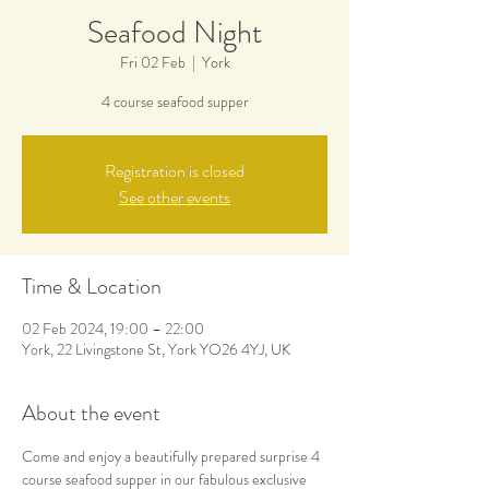
Seafood Night
Fri 02 Feb
  |  
York
4 course seafood supper
Registration is closed
See other events
Time & Location
02 Feb 2024, 19:00 – 22:00
York, 22 Livingstone St, York YO26 4YJ, UK
About the event
Come and enjoy a beautifully prepared surprise 4 
course seafood supper in our fabulous exclusive 