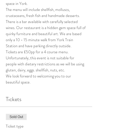
space in York.
The menu will include shellfish, molluscs, 
crustaceans, fresh fish and handmade desserts.
There is a bar available with carefully selected 
wines. Our restaurant is a hidden gem space full of 
quirky furniture and beautiful art. We are based 
only a 10 - 15 minute walk from York Train 
Station and have parking directly outside.
Tickets are £50pp for a 4 course menu.
Unfortunately, this event is not suitable for 
people with dietary restrictions as we will be using 
gluten, dairy, eggs. shellfish, nuts, etc.
We look forward to welcoming you to our 
beautiful space.
Tickets
Sold Out
Ticket type