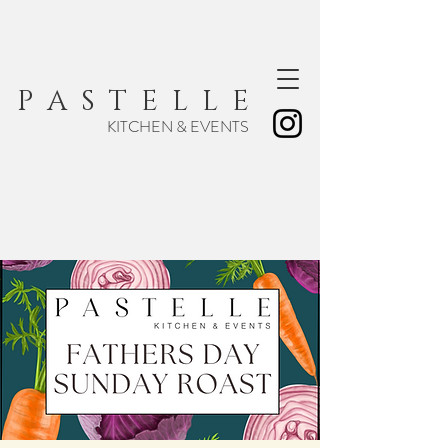
P A S T E L L E
KITCHEN & EVENTS