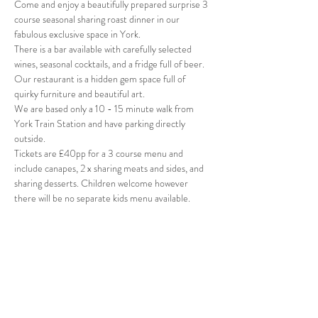
Come and enjoy a beautifully prepared surprise 3 
course seasonal sharing roast dinner in our 
fabulous exclusive space in York.
There is a bar available with carefully selected 
wines, seasonal cocktails, and a fridge full of beer. 
Our restaurant is a hidden gem space full of 
quirky furniture and beautiful art. 
We are based only a 10 - 15 minute walk from 
York Train Station and have parking directly 
outside.
Tickets are £40pp for a 3 course menu and 
include canapes, 2 x sharing meats and sides, and 
sharing desserts. Children welcome however 
there will be no separate kids menu available. 
Share this event