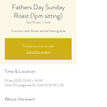
Fathers Day Sunday
Roast (1pm sitting)
Sun 15 Jun
  |  
York
3 course roast dinner served sharing style
Tickets are not on sale
See other events
Time & Location
15 Jun 2025, 13:00 – 16:00
York, 22 Livingstone St, York YO26 4YJ, UK
About the event