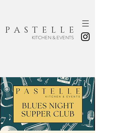
P A S T E L L E
KITCHEN & EVENTS