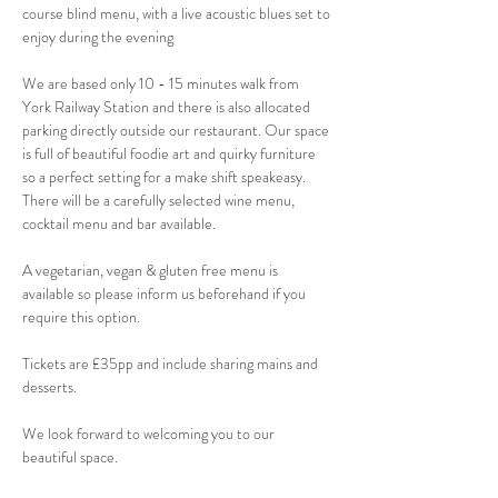
course blind menu, with a live acoustic blues set to 
enjoy during the evening 
We are based only 10 - 15 minutes walk from 
York Railway Station and there is also allocated 
parking directly outside our restaurant. Our space 
is full of beautiful foodie art and quirky furniture 
so a perfect setting for a make shift speakeasy. 
There will be a carefully selected wine menu, 
cocktail menu and bar available.
A vegetarian, vegan & gluten free menu is 
available so please inform us beforehand if you 
require this option.
Tickets are £35pp and include sharing mains and 
desserts. 
We look forward to welcoming you to our 
beautiful space.