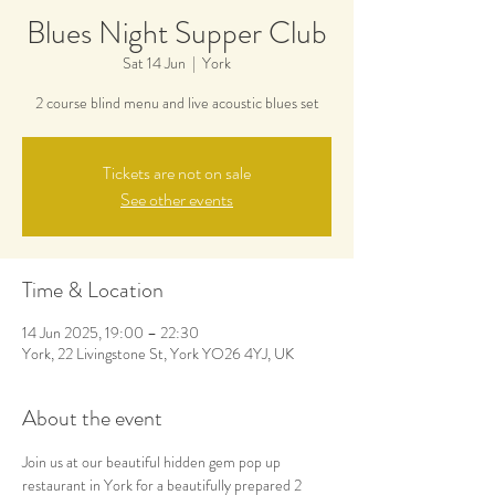
Blues Night Supper Club
Sat 14 Jun
  |  
York
2 course blind menu and live acoustic blues set
Tickets are not on sale
See other events
Time & Location
14 Jun 2025, 19:00 – 22:30
York, 22 Livingstone St, York YO26 4YJ, UK
About the event
Join us at our beautiful hidden gem pop up 
restaurant in York for a beautifully prepared 2 