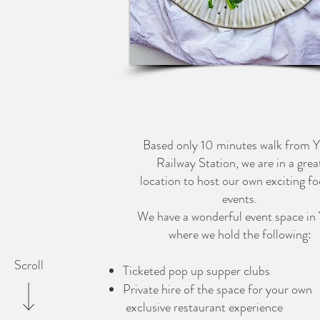
PRIVATE CHEF
CATERING
Based only 10 minutes walk from 
Railway Station, we are in a grea
location to host our own exciting fo
events.
We have a wonderful event space in
where we hold the following:
Scroll
Ticketed pop up supper clubs
Private hire of the space for your own
exclusive restaurant experience