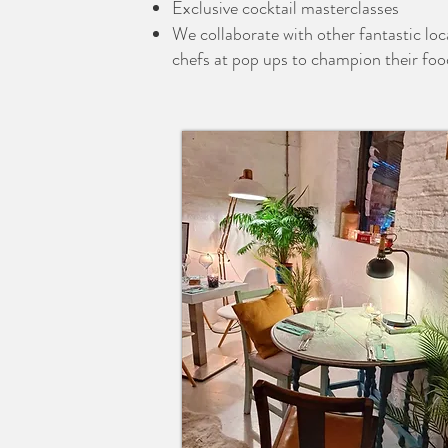
Exclusive cocktail masterclasses
We collaborate with other fantastic loc
chefs at pop ups to champion their foo