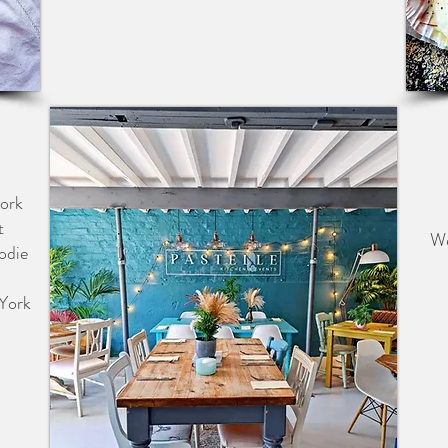
S &
York
t
We
odie
 York