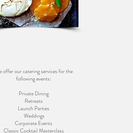
 offer our catering services for the
following events:
Private Dining
Retreats
Launch Parties
Weddings
Corporate Events
Classic Cocktail Masterclass