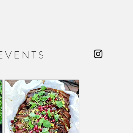
 L E
E V E N T S