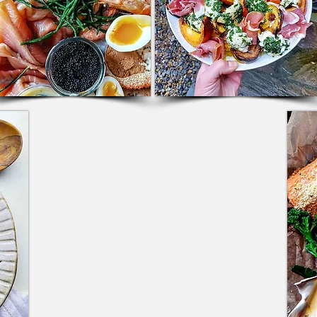
KITCHEN & EVENTS