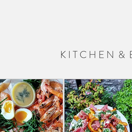
 S T E L
K I T C H E N & 