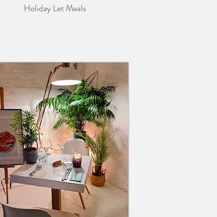
Holiday Let Meals